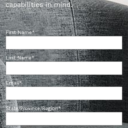
capabilities in mind.
First Name
*
Last Name
*
Email
*
State/Province/Region
*