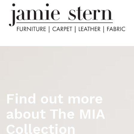
Find out more
about The MIA
Collection