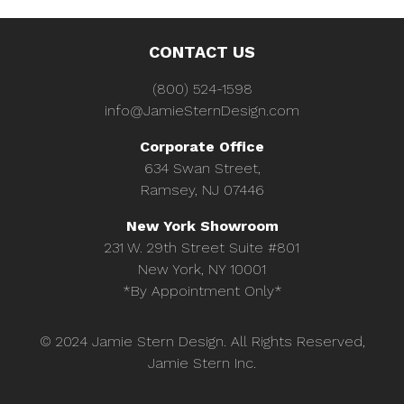
CONTACT US
(800) 524-1598
info@JamieSternDesign.com
Corporate Office
634 Swan Street,
Ramsey, NJ 07446
New York Showroom
231 W. 29th Street Suite #801
New York, NY 10001
*By Appointment Only*
© 2024 Jamie Stern Design. All Rights Reserved,
Jamie Stern Inc.