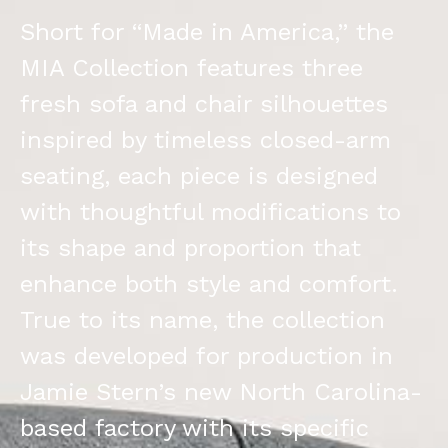
Short for “Made in America,” the
MIA Collection features three
fresh sofa and chair silhouettes
inspired by timeless closed-arm
seating, each piece is designed
with thoughtful modifications to
its shape and proportion that
enhance both style and comfort.
True to its name, the collection
was developed for production in
Jamie Stern’s new North Carolina-
based factory with its specific