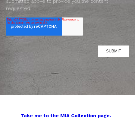
submitted above to provide you the content
requested.
Take me to the MIA Collection page.