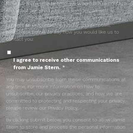
from us. From time to time, we would like to contact
you about our products and services, as well as
other content that may be of interest to you. If you
consent to us contacting you for this purpose,
please tick below to say how you would like us to
contact you:
I agree to receive other communications
from Jamie Stern.
*
You may unsubscribe from these communications at
any time. For more information on how to
unsubscribe, our privacy practices, and how we are
committed to protecting and respecting your privacy,
please review our Privacy Policy.
By clicking submit below, you consent to allow Jamie
Stern to store and process the personal information