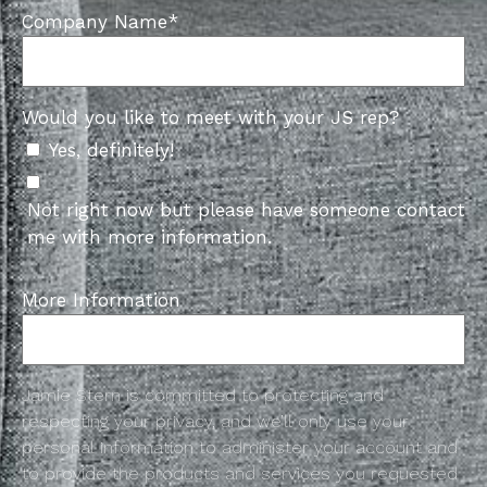
Company Name
*
Would you like to meet with your JS rep?
Yes, definitely!
Not right now but please have someone contact
me with more information.
More Information
Jamie Stern is committed to protecting and
respecting your privacy, and we’ll only use your
personal information to administer your account and
to provide the products and services you requested